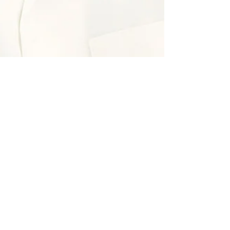
Andréa
Sep 27, 2019
1 min read