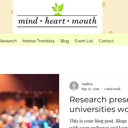
Research
Andrea Tremblay
Blog
Event List
Contact
Andréa
Sep 27, 2019
1 min read
Research pres
universities w
This is your blog post. Blogs
with your audience and kee