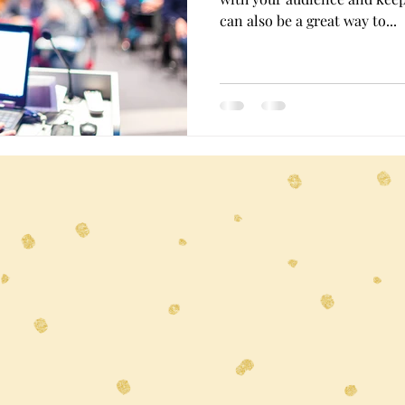
can also be a great way to...