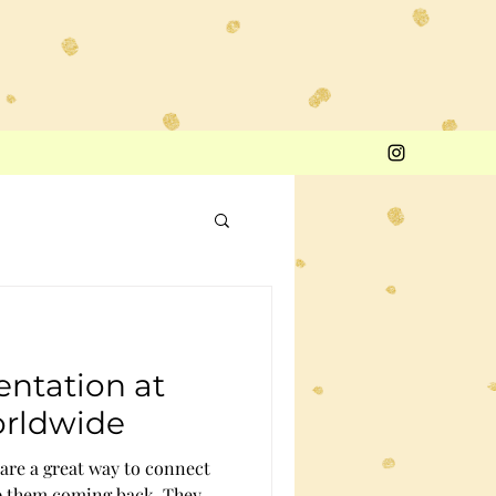
entation at
orldwide
 are a great way to connect
p them coming back. They