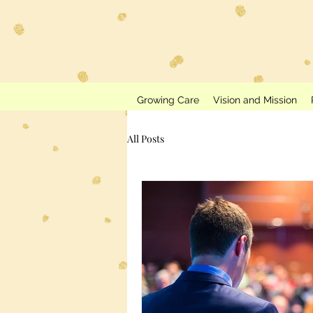
Growing Care
Vision and Mission
All Posts